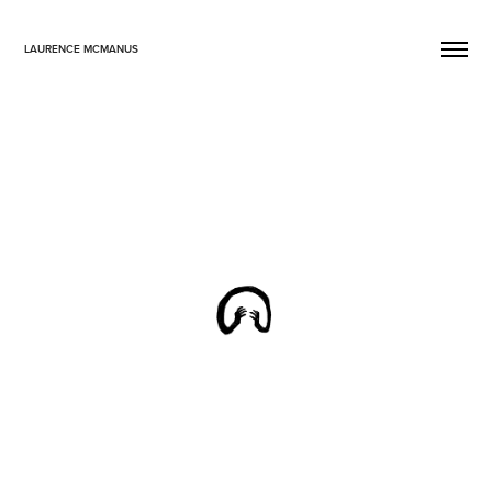
LAURENCE MCMANUS
Collective